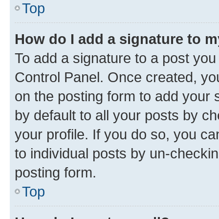
Top
How do I add a signature to 
To add a signature to a post you
Control Panel. Once created, y
on the posting form to add your 
by default to all your posts by c
your profile. If you do so, you c
to individual posts by un-checkin
posting form.
Top