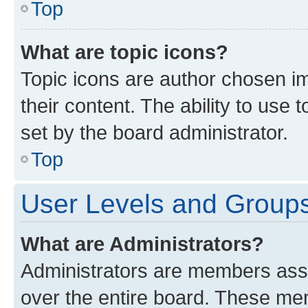
Top
What are topic icons?
Topic icons are author chosen im
their content. The ability to use
set by the board administrator.
Top
User Levels and Group
What are Administrators?
Administrators are members assig
over the entire board. These mem