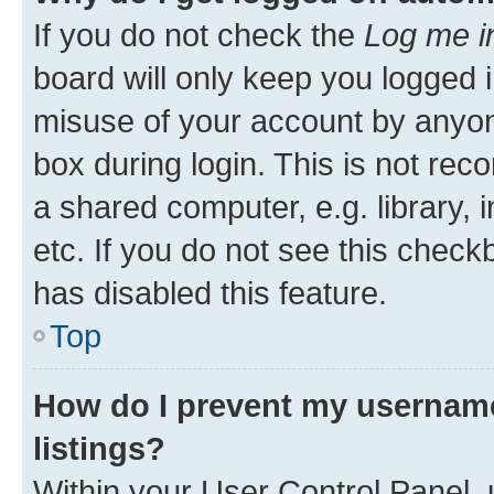
If you do not check the
Log me i
board will only keep you logged i
misuse of your account by anyone
box during login. This is not r
a shared computer, e.g. library, 
etc. If you do not see this check
has disabled this feature.
Top
How do I prevent my username
listings?
Within your User Control Panel, 