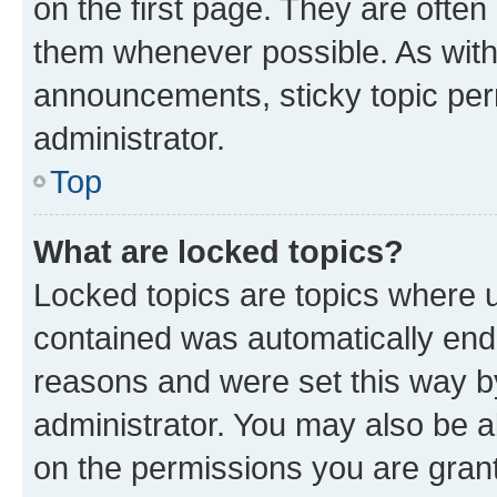
on the first page. They are often
them whenever possible. As wit
announcements, sticky topic per
administrator.
Top
What are locked topics?
Locked topics are topics where u
contained was automatically en
reasons and were set this way b
administrator. You may also be a
on the permissions you are grant