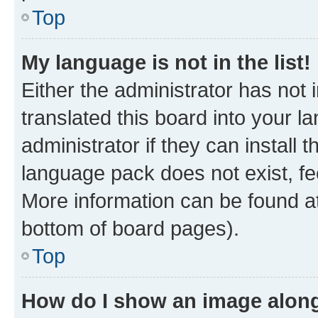
Top
My language is not in the list!
Either the administrator has not
translated this board into your 
administrator if they can install
language pack does not exist, fee
More information can be found at
bottom of board pages).
Top
How do I show an image alon