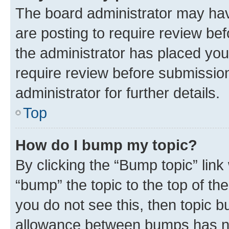
The board administrator may hav
are posting to require review bef
the administrator has placed you
require review before submissio
administrator for further details.
Top
How do I bump my topic?
By clicking the “Bump topic” link
“bump” the topic to the top of th
you do not see this, then topic 
allowance between bumps has not