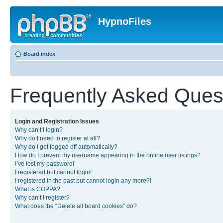
HypnoFiles
Board index
Frequently Asked Ques
Login and Registration Issues
Why can’t I login?
Why do I need to register at all?
Why do I get logged off automatically?
How do I prevent my username appearing in the online user listings?
I’ve lost my password!
I registered but cannot login!
I registered in the past but cannot login any more?!
What is COPPA?
Why can’t I register?
What does the “Delete all board cookies” do?