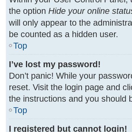
the option
Hide your online statu
will only appear to the administr
be counted as a hidden user.
Top
I’ve lost my password!
Don’t panic! While your password
reset. Visit the login page and cl
the instructions and you should b
Top
I registered but cannot login!