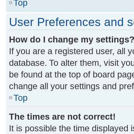
Top
User Preferences and s
How do I change my settings
If you are a registered user, all 
database. To alter them, visit yo
be found at the top of board page
change all your settings and pre
Top
The times are not correct!
It is possible the time displayed 