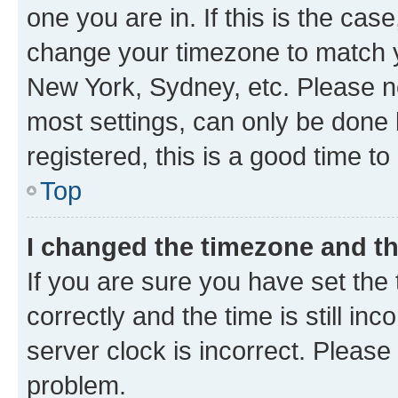
one you are in. If this is the cas
change your timezone to match yo
New York, Sydney, etc. Please no
most settings, can only be done b
registered, this is a good time to
Top
I changed the timezone and the
If you are sure you have set t
correctly and the time is still inc
server clock is incorrect. Please 
problem.