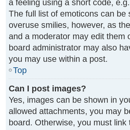
a feeling using a short code, e.g
The full list of emoticons can be 
overuse smilies, however, as th
and a moderator may edit them o
board administrator may also hav
you may use within a post.
Top
Can I post images?
Yes, images can be shown in your
allowed attachments, you may be
board. Otherwise, you must link 