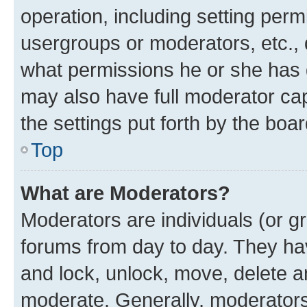
operation, including setting perm
usergroups or moderators, etc.,
what permissions he or she has 
may also have full moderator capa
the settings put forth by the boa
Top
What are Moderators?
Moderators are individuals (or gr
forums from day to day. They have
and lock, unlock, move, delete an
moderate. Generally, moderators