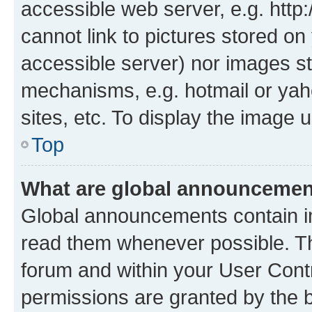
accessible web server, e.g. htt
cannot link to pictures stored on
accessible server) nor images st
mechanisms, e.g. hotmail or ya
sites, etc. To display the image
Top
What are global announceme
Global announcements contain i
read them whenever possible. The
forum and within your User Con
permissions are granted by the b