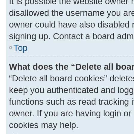
It is possible the website owner
disallowed the username you are 
owner could have also disabled r
signing up. Contact a board admi
Top
What does the “Delete all boa
“Delete all board cookies” dele
keep you authenticated and logge
functions such as read tracking 
owner. If you are having login or
cookies may help.