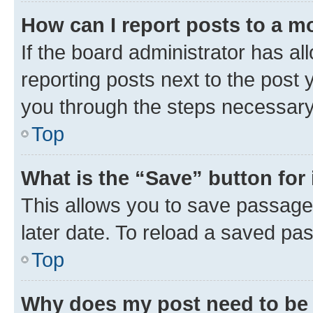
How can I report posts to a m
If the board administrator has al
reporting posts next to the post y
you through the steps necessary 
Top
What is the “Save” button for 
This allows you to save passage
later date. To reload a saved pas
Top
Why does my post need to be