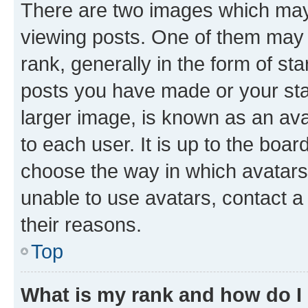
There are two images which ma
viewing posts. One of them may 
rank, generally in the form of st
posts you have made or your stat
larger image, is known as an ava
to each user. It is up to the boa
choose the way in which avatars
unable to use avatars, contact a
their reasons.
Top
What is my rank and how do I