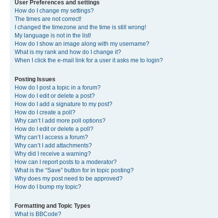
User Preferences and settings
How do I change my settings?
The times are not correct!
I changed the timezone and the time is still wrong!
My language is not in the list!
How do I show an image along with my username?
What is my rank and how do I change it?
When I click the e-mail link for a user it asks me to login?
Posting Issues
How do I post a topic in a forum?
How do I edit or delete a post?
How do I add a signature to my post?
How do I create a poll?
Why can’t I add more poll options?
How do I edit or delete a poll?
Why can’t I access a forum?
Why can’t I add attachments?
Why did I receive a warning?
How can I report posts to a moderator?
What is the “Save” button for in topic posting?
Why does my post need to be approved?
How do I bump my topic?
Formatting and Topic Types
What is BBCode?