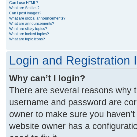
Can I use HTML?
What are Smilies?
Can I post images?
What are global announcements?
What are announcements?
What are sticky topics?
What are locked topics?
What are topic icons?
Login and Registration 
Why can’t I login?
There are several reasons why th
username and password are corre
owner to make sure you haven’t b
website owner has a configuratio