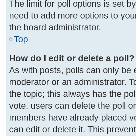
The limit for poll options is set b
need to add more options to your
the board administrator.
Top
How do I edit or delete a poll?
As with posts, polls can only be e
moderator or an administrator. To e
the topic; this always has the pol
vote, users can delete the poll or
members have already placed vot
can edit or delete it. This preve