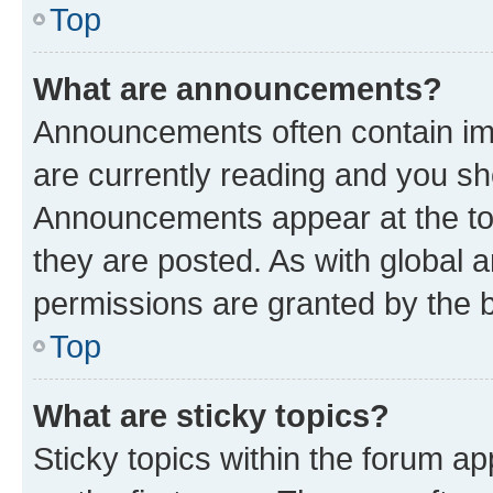
Top
What are announcements?
Announcements often contain imp
are currently reading and you s
Announcements appear at the top
they are posted. As with globa
permissions are granted by the b
Top
What are sticky topics?
Sticky topics within the forum 