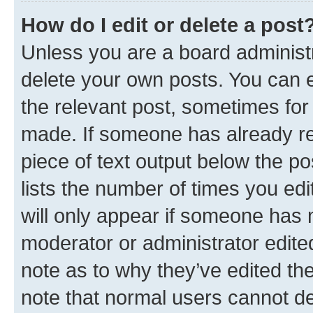
How do I edit or delete a post
Unless you are a board administr
delete your own posts. You can ed
the relevant post, sometimes for 
made. If someone has already repl
piece of text output below the po
lists the number of times you edi
will only appear if someone has ma
moderator or administrator edite
note as to why they’ve edited the
note that normal users cannot d