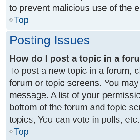
to prevent malicious use of the
Top
Posting Issues
How do I post a topic in a fo
To post a new topic in a forum, cl
forum or topic screens. You may 
message. A list of your permissio
bottom of the forum and topic s
topics, You can vote in polls, etc.
Top