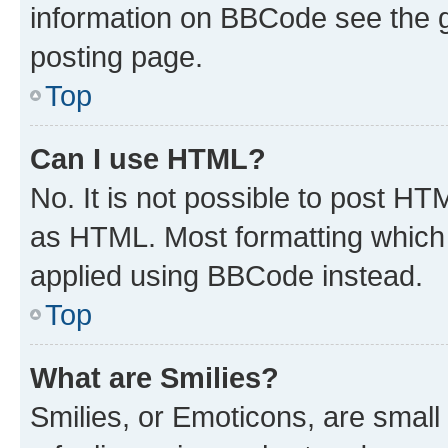
information on BBCode see the 
posting page.
Top
Can I use HTML?
No. It is not possible to post H
as HTML. Most formatting which
applied using BBCode instead.
Top
What are Smilies?
Smilies, or Emoticons, are smal