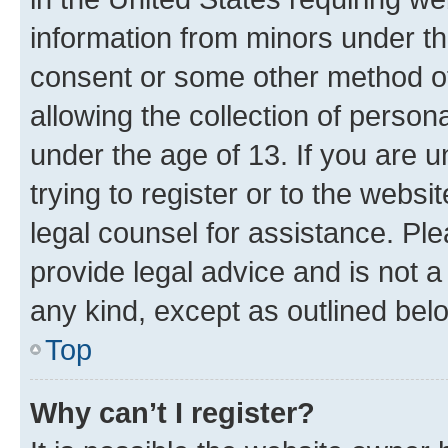
information from minors under th
consent or some other method o
allowing the collection of persona
under the age of 13. If you are u
trying to register or to the websi
legal counsel for assistance. P
provide legal advice and is not a 
any kind, except as outlined bel
Top
Why can’t I register?