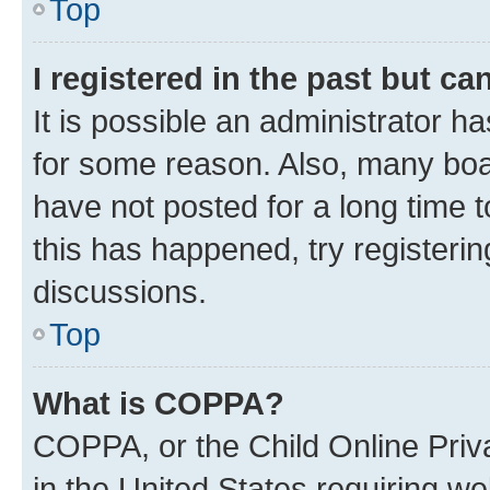
Top
I registered in the past but c
It is possible an administrator h
for some reason. Also, many boa
have not posted for a long time t
this has happened, try registeri
discussions.
Top
What is COPPA?
COPPA, or the Child Online Priva
in the United States requiring we