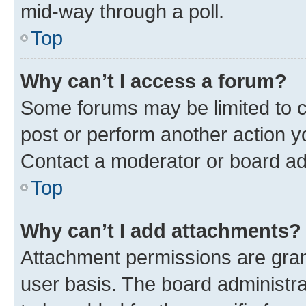
mid-way through a poll.
Top
Why can’t I access a forum?
Some forums may be limited to ce
post or perform another action 
Contact a moderator or board ad
Top
Why can’t I add attachments?
Attachment permissions are gran
user basis. The board administr