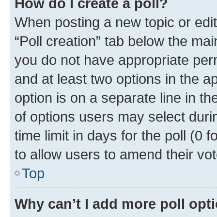
How do I create a poll?
When posting a new topic or editin
“Poll creation” tab below the mai
you do not have appropriate permi
and at least two options in the a
option is on a separate line in t
of options users may select duri
time limit in days for the poll (0 f
to allow users to amend their vot
Top
Why can’t I add more poll opt