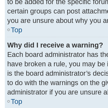
to be added for the specific foru
certain groups can post attachme
you are unsure about why you ar
Top
Why did I receive a warning?
Each board administrator has their
have broken a rule, you may be i
is the board administrator’s dec
to do with the warnings on the gi
administrator if you are unsure
Top