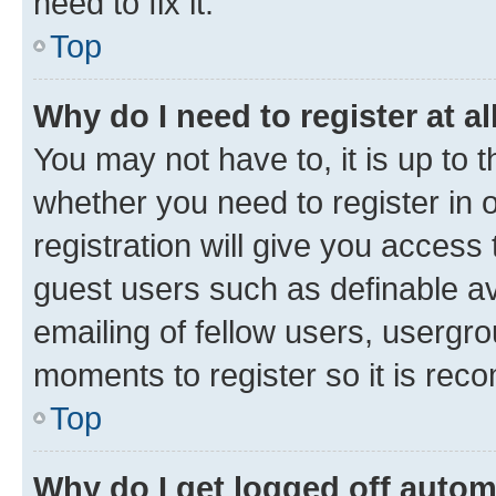
need to fix it.
Top
Why do I need to register at al
You may not have to, it is up to 
whether you need to register in
registration will give you access 
guest users such as definable a
emailing of fellow users, usergro
moments to register so it is re
Top
Why do I get logged off autom