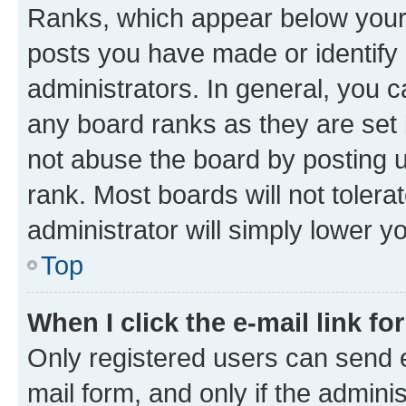
Ranks, which appear below your
posts you have made or identify 
administrators. In general, you 
any board ranks as they are set 
not abuse the board by posting u
rank. Most boards will not tolera
administrator will simply lower y
Top
When I click the e-mail link fo
Only registered users can send e-
mail form, and only if the adminis