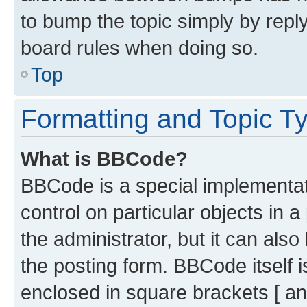
to bump the topic simply by reply
board rules when doing so.
Top
Formatting and Topic T
What is BBCode?
BBCode is a special implementati
control on particular objects in 
the administrator, but it can als
the posting form. BBCode itself i
enclosed in square brackets [ an