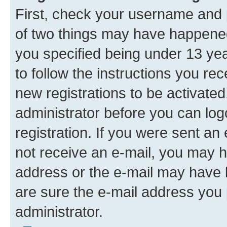
First, check your username and p
of two things may have happene
you specified being under 13 year
to follow the instructions you re
new registrations to be activated
administrator before you can log
registration. If you were sent an e
not receive an e-mail, you may h
address or the e-mail may have b
are sure the e-mail address you p
administrator.