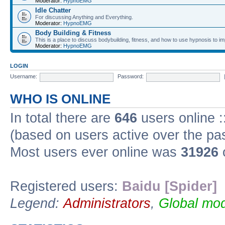
Moderator:
HypnoEMG
Idle Chatter
For discussing Anything and Everything.
Moderator:
HypnoEMG
Body Building & Fitness
This is a place to discuss bodybuilding, fitness, and how to use hypnosis to im
Moderator:
HypnoEMG
LOGIN
Username:
Password:
WHO IS ONLINE
In total there are
646
users online :
(based on users active over the pa
Most users ever online was
31926
Registered users:
Baidu [Spider]
Legend:
Administrators
,
Global mod