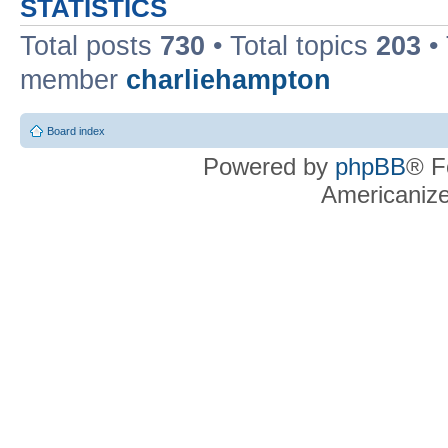
STATISTICS
Total posts
730
• Total topics
203
•
member
charliehampton
Board index
Powered by
phpBB
® F
Americaniz