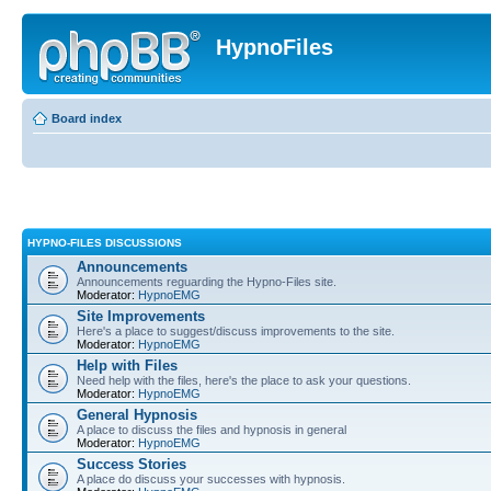
HypnoFiles
Board index
HYPNO-FILES DISCUSSIONS
Announcements
Announcements reguarding the Hypno-Files site.
Moderator:
HypnoEMG
Site Improvements
Here's a place to suggest/discuss improvements to the site.
Moderator:
HypnoEMG
Help with Files
Need help with the files, here's the place to ask your questions.
Moderator:
HypnoEMG
General Hypnosis
A place to discuss the files and hypnosis in general
Moderator:
HypnoEMG
Success Stories
A place do discuss your successes with hypnosis.