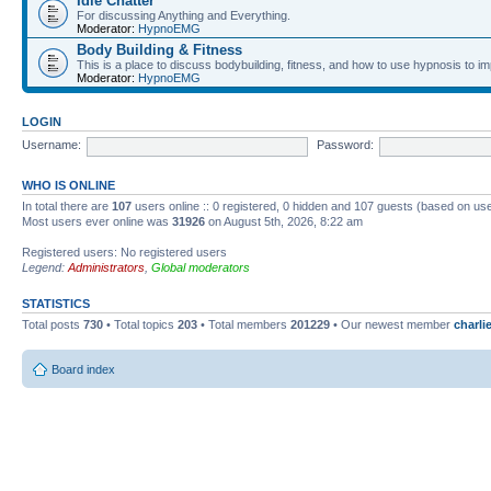
Idle Chatter
For discussing Anything and Everything.
Moderator:
HypnoEMG
Body Building & Fitness
This is a place to discuss bodybuilding, fitness, and how to use hypnosis to im
Moderator:
HypnoEMG
LOGIN
Username:
Password:
WHO IS ONLINE
In total there are
107
users online :: 0 registered, 0 hidden and 107 guests (based on use
Most users ever online was
31926
on August 5th, 2026, 8:22 am
Registered users: No registered users
Legend:
Administrators
,
Global moderators
STATISTICS
Total posts
730
• Total topics
203
• Total members
201229
• Our newest member
charl
Board index