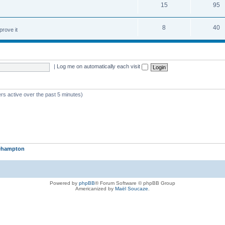
15
95
8
40
prove it
|
Log me on automatically each visit
rs active over the past 5 minutes)
iehampton
Powered by
phpBB
® Forum Software © phpBB Group
Americanized by
Maël Soucaze
.