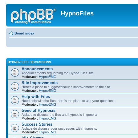
HypnoFiles
Board index
HYPNO-FILES DISCUSSIONS
Announcements
Announcements reguarding the Hypno-Files site.
Moderator:
HypnoEMG
Site Improvements
Here's a place to suggest/discuss improvements to the site.
Moderator:
HypnoEMG
Help with Files
Need help with the files, here's the place to ask your questions.
Moderator:
HypnoEMG
General Hypnosis
A place to discuss the files and hypnosis in general
Moderator:
HypnoEMG
Success Stories
A place do discuss your successes with hypnosis.
Moderator:
HypnoEMG