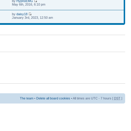
by
HypnoEMG
May 6th, 2016, 6:10 pm
by
daisy18
January 3rd, 2023, 12:50 am
The team
•
Delete all board cookies
• All times are UTC - 7 hours [
DST
]