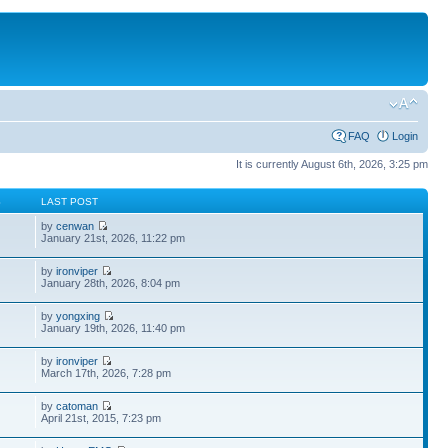
FAQ
Login
It is currently August 6th, 2026, 3:25 pm
S
LAST POST
by
cenwan
January 21st, 2026, 11:22 pm
by
ironviper
January 28th, 2026, 8:04 pm
by
yongxing
January 19th, 2026, 11:40 pm
by
ironviper
March 17th, 2026, 7:28 pm
by
catoman
April 21st, 2015, 7:23 pm