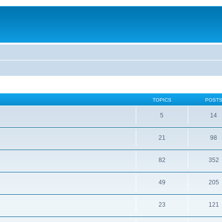
TOPICS
POST
5
14
21
98
82
352
49
205
23
121