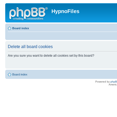
HypnoFiles
Board index
Delete all board cookies
Are you sure you want to delete all cookies set by this board?
Board index
Powered by
php
Americ