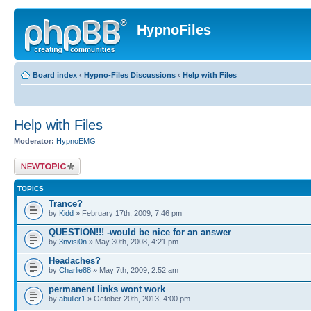
HypnoFiles
Board index
‹
Hypno-Files Discussions
‹
Help with Files
Help with Files
Moderator:
HypnoEMG
Post a new topic
TOPICS
Trance?
by
Kidd
» February 17th, 2009, 7:46 pm
QUESTION!!! -would be nice for an answer
by
3nvisi0n
» May 30th, 2008, 4:21 pm
Headaches?
by
Charlie88
» May 7th, 2009, 2:52 am
permanent links wont work
by
abuller1
» October 20th, 2013, 4:00 pm