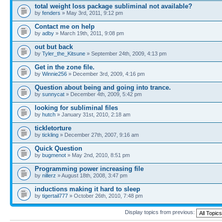
total weight loss package subliminal not available?
by
fenders
» May 3rd, 2011, 9:12 pm
Contact me on help
by
adby
» March 19th, 2011, 9:08 pm
out but back
by
Tyler_the_Kitsune
» September 24th, 2009, 4:13 pm
Get in the zone file.
by
Winnie256
» December 3rd, 2009, 4:16 pm
Question about being and going into trance.
by
sunnycat
» December 4th, 2009, 5:42 pm
looking for subliminal files
by
hutch
» January 31st, 2010, 2:18 am
tickletorture
by
tickling
» December 27th, 2007, 9:16 am
Quick Question
by
bugmenot
» May 2nd, 2010, 8:51 pm
Programming power increasing file
by
nillerz
» August 18th, 2008, 3:47 pm
inductions making it hard to sleep
by
tigertail777
» October 26th, 2010, 7:48 pm
Display topics from previous: