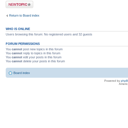
Post a new topic
Return to Board index
WHO IS ONLINE
Users browsing this forum: No registered users and 32 guests
FORUM PERMISSIONS
You
cannot
post new topics in this forum
You
cannot
reply to topics in this forum
You
cannot
edit your posts in this forum
You
cannot
delete your posts in this forum
Board index
Powered by
php
Americ