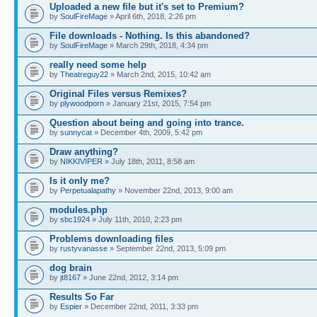
Uploaded a new file but it's set to Premium?
by
SoulFireMage
» April 6th, 2018, 2:26 pm
File downloads - Nothing. Is this abandoned?
by
SoulFireMage
» March 29th, 2018, 4:34 pm
really need some help
by
Theatreguy22
» March 2nd, 2015, 10:42 am
Original Files versus Remixes?
by
plywoodporn
» January 21st, 2015, 7:54 pm
Question about being and going into trance.
by
sunnycat
» December 4th, 2009, 5:42 pm
Draw anything?
by
NIKKIVIPER
» July 18th, 2011, 8:58 am
Is it only me?
by
Perpetualapathy
» November 22nd, 2013, 9:00 am
modules.php
by
sbc1924
» July 11th, 2010, 2:23 pm
Problems downloading files
by
rustyvanasse
» September 22nd, 2013, 5:09 pm
dog brain
by
jt8167
» June 22nd, 2012, 3:14 pm
Results So Far
by
Espier
» December 22nd, 2011, 3:33 pm