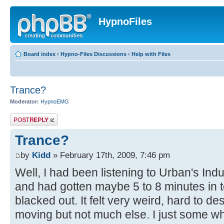
HypnoFiles
Board index
‹
Hypno-Files Discussions
‹
Help with Files
Trance?
Moderator:
HypnoEMG
Post a reply
Trance?
by
Kidd
» February 17th, 2009, 7:46 pm
Well, I had been listening to Urban's In
and had gotten maybe 5 to 8 minutes in to 
blacked out. It felt very weird, hard to des
moving but not much else. I just some wh