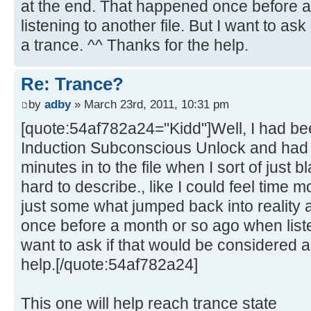
at the end. That happened once before 
listening to another file. But I want to as
a trance. ^^ Thanks for the help.
Re: Trance?
by
adby
» March 23rd, 2011, 10:31 pm
[quote:54af782a24="Kidd"]Well, I had bee
Induction Subconscious Unlock and had 
minutes in to the file when I sort of just bl
hard to describe., like I could feel time 
just some what jumped back into reality 
once before a month or so ago when listen
want to ask if that would be considered a
help.[/quote:54af782a24]
This one will help reach trance state