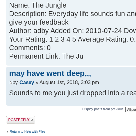
Name: The Jungle
Description: Everyday life sounds fun an
give your feedback
Author: adby Added On: 2010-07-24 Dow
Your Rating: 1 2 3 4 5 Average Rating: 0
Comments: 0
Permanent Link: The Ju
may have went deep,,,
by
Casey
» August 1st, 2018, 3:03 pm
Sounds to me you just dropped into a real 
Display posts from previous:
Post a reply
Return to Help with Files