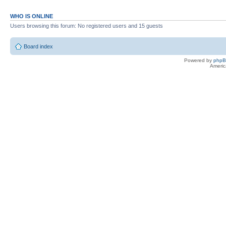
WHO IS ONLINE
Users browsing this forum: No registered users and 15 guests
Board index
Powered by
php
Americ