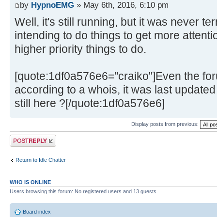
by
HypnoEMG
» May 6th, 2016, 6:10 pm
Well, it's still running, but it was never te
intending to do things to get more attentio
higher priority things to do.
[quote:1df0a576e6="craiko"]Even the f
according to a whois, it was last update
still here ?[/quote:1df0a576e6]
Display posts from previous:
Post a reply
Return to Idle Chatter
WHO IS ONLINE
Users browsing this forum: No registered users and 13 guests
Board index