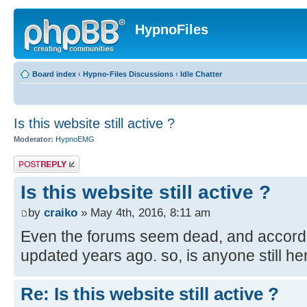
HypnoFiles
Board index
‹
Hypno-Files Discussions
‹
Idle Chatter
Is this website still active ?
Moderator:
HypnoEMG
Post a reply
Is this website still active ?
by
craiko
» May 4th, 2016, 8:11 am
Even the forums seem dead, and accordin
updated years ago. so, is anyone still he
Re: Is this website still active ?