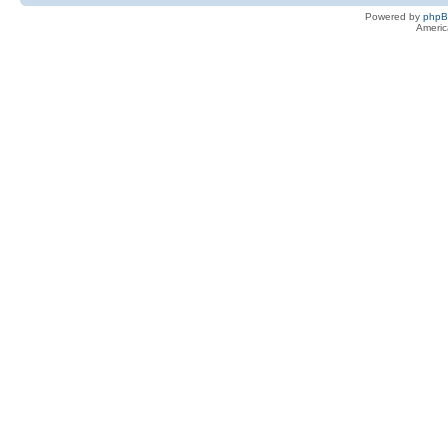
Powered by
php
Americ