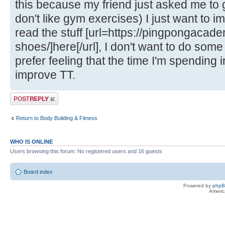
this because my friend just asked me to g
don't like gym exercises) I just want to 
read the stuff [url=https://pingpongacade
shoes/]here[/url], I don't want to do some
prefer feeling that the time I'm spending 
improve TT.
Post a reply
Return to Body Building & Fitness
WHO IS ONLINE
Users browsing this forum: No registered users and 16 guests
Board index
Powered by
php
Americ