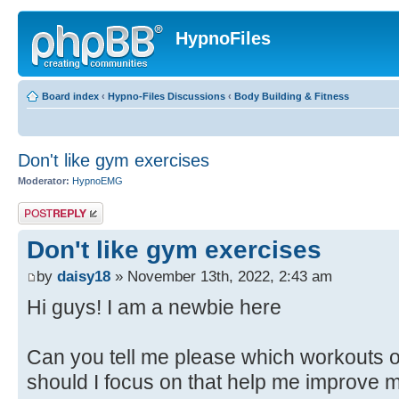
HypnoFiles
Board index
‹
Hypno-Files Discussions
‹
Body Building & Fitness
Don't like gym exercises
Moderator:
HypnoEMG
Post a reply
Don't like gym exercises
by
daisy18
» November 13th, 2022, 2:43 am
Hi guys! I am a newbie here
Can you tell me please which workouts o
should I focus on that help me improve m