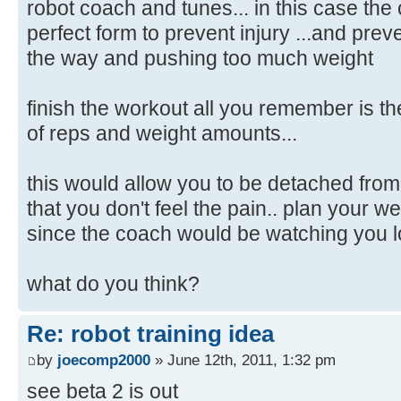
robot coach and tunes... in this case th
perfect form to prevent injury ...and prev
the way and pushing too much weight
finish the workout all you remember is t
of reps and weight amounts...
this would allow you to be detached fro
that you don't feel the pain.. plan your wei
since the coach would be watching you l
what do you think?
Re: robot training idea
by
joecomp2000
» June 12th, 2011, 1:32 pm
see beta 2 is out