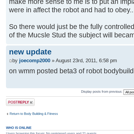
make more sense to me is to put an impl
were in affect the robot and had to obey..
So there would just be the fully controlle
of the Mucsle Stud the subject will beca
new update
by
joecomp2000
» August 23rd, 2011, 6:58 pm
on wmm posted beta3 of robot bodybuilder
Display posts from previous:
Post a reply
Return to Body Building & Fitness
WHO IS ONLINE
Users browsing this forum: No registered users and 21 guests