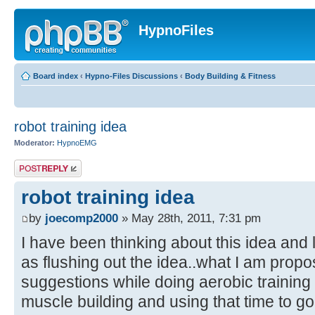
HypnoFiles
Board index
‹
Hypno-Files Discussions
‹
Body Building & Fitness
robot training idea
Moderator:
HypnoEMG
Post a reply
robot training idea
by
joecomp2000
» May 28th, 2011, 7:31 pm
I have been thinking about this idea and 
as flushing out the idea..what I am propos
suggestions while doing aerobic training 
muscle building and using that time to go