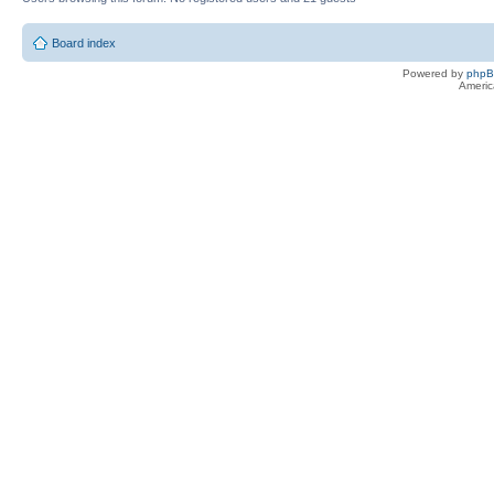
Board index
Powered by
php
Americ