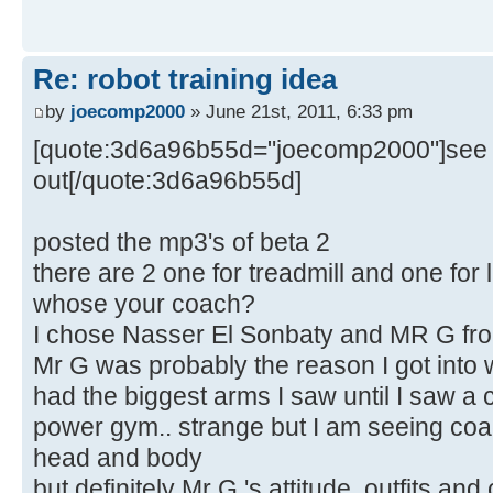
Re: robot training idea
by
joecomp2000
» June 21st, 2011, 6:33 pm
[quote:3d6a96b55d="joecomp2000"]see b
out[/quote:3d6a96b55d]
posted the mp3's of beta 2
there are 2 one for treadmill and one for lif
whose your coach?
I chose Nasser El Sonbaty and MR G fro
Mr G was probably the reason I got into we
had the biggest arms I saw until I saw a 
power gym.. strange but I am seeing coa
head and body
but definitely Mr G 's attitude, outfits and 