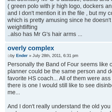
( green polo with jr high logo, dockers an
and I don't mention it in the file , but m
which is pretty amusing since he doesn't
weightlifting
..also has Mr G's hair arms ...
overly complex
by
Ender
» July 28th, 2011, 6:31 pm
Personally the Band of Four seems like o
planner could be the same person and don
favorite HS coach... All of them were ass
there is one I would still like to see disi
me...
And I don't really understand the old you