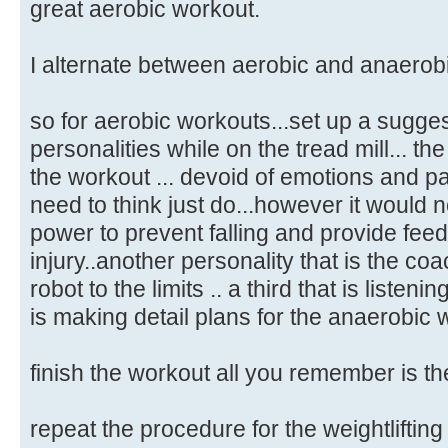
great aerobic workout.
I alternate between aerobic and anaerobi
so for aerobic workouts...set up a sugges
personalities while on the tread mill... th
the workout ... devoid of emotions and pa
need to think just do...however it would 
power to prevent falling and provide fee
injury..another personality that is the co
robot to the limits .. a third that is listeni
is making detail plans for the anaerobic 
finish the workout all you remember is th
repeat the procedure for the weightlifting