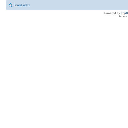
Board index
Powered by
php
Americ