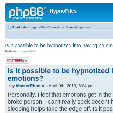
HypnoFiles
Board index
‹
Hypno-Files Discussions
‹
General Hypnosis
Is it possible to be hypnotized into having no e
Moderator:
HypnoEMG
Post a reply
Is it possible to be hypnotized
emotions?
by
MasterRhonin
» April 9th, 2013, 5:04 pm
Personally, I feel that emotions get in the
broke person, I can't really seek decent 
sleeping helps take the edge off. Is it po