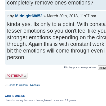
completely remove ones emotions?
by
Midnight68652
» March 20th, 2018, 11:07 pm
kinda yes. Its only to a point. With const
lesser emotions so you don't feel like yo
stronger emotions depending on the circ
through. Again this is with constant work be
bit the emotions will come through even 
person.
Display posts from previous:
Post a reply
Return to General Hypnosis
WHO IS ONLINE
Users browsing this forum: No registered users and 23 guests