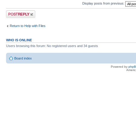
Display posts from previous:
Post a reply
Return to Help with Files
WHO IS ONLINE
Users browsing this forum: No registered users and 34 guests
Board index
Powered by
php
Americ