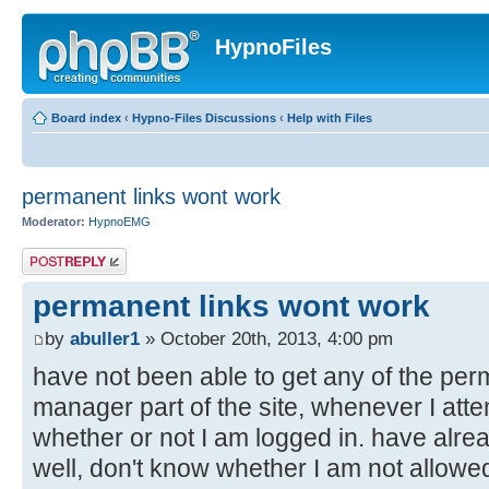
HypnoFiles
Board index
‹
Hypno-Files Discussions
‹
Help with Files
permanent links wont work
Moderator:
HypnoEMG
Post a reply
permanent links wont work
by
abuller1
» October 20th, 2013, 4:00 pm
have not been able to get any of the perma
manager part of the site, whenever I attem
whether or not I am logged in. have alre
well, don't know whether I am not allowed