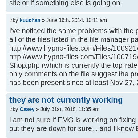
site or if something else is going on.
by
kuuchan
» June 16th, 2014, 10:11 am
I've noticed the same problems with the 
all of the files listed in the file manager p
http://www.hypno-files.com/Files/100921
http://www.hypno-files.com/Files/100719
Shop.php (which is currently the top-rated
only comments on the file suggest the p
has been present since at least Nov 27, 
they are not currently working
by
Casey
» July 31st, 2018, 11:35 am
I am not sure if EMG is working on fixing 
but they are down for sure... and I know