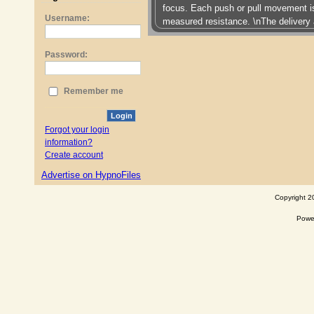
focus. Each push or pull movement i
Username:
measured resistance. \nThe delivery 
Password:
Remember me
Login
Forgot your login
information?
Create account
Advertise on HypnoFiles
Copyright 2
Powe