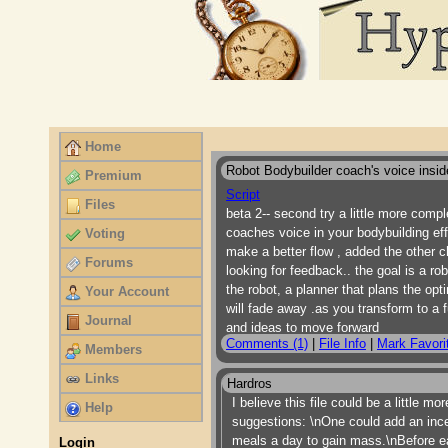
Home
Robot Bodybuilder coach's voice insid
Premium
Script
Files
beta 2-- second try a little more compl
coaches voice in your bodybuilding ef
Voting
make a better flow , added the other cha
Forums
looking for feedback.. the goal is a ro
the robot, a planner that plans the op
Your Account
will fade away .as you transform to a f
Journal
and ideas to move forward
Comments (1)
|
File Info
|
Mark Favori
Members
Links
Hardros
I believe this file could be a little 
Help
suggestions: \nOne could add an ince
meals a day to gain mass.\nBefore ea
Login